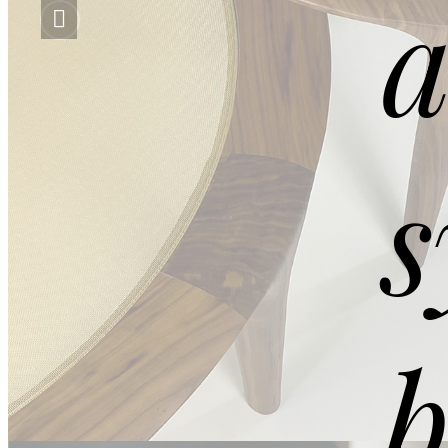
a
s
DETAILS
b
Extra Clean Gold