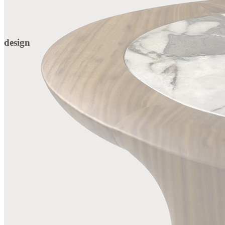
design
DETAILS
Extra Clean Gold