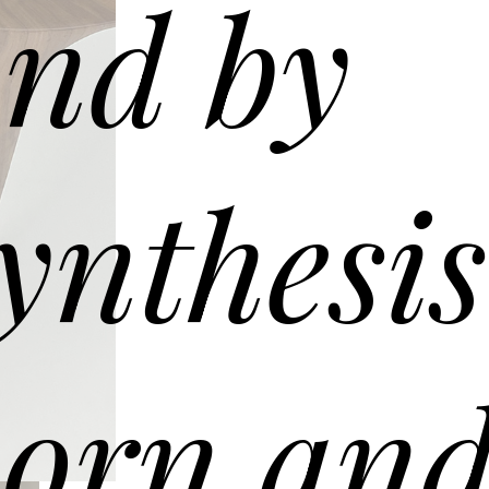
nd by
ynthesis
orn an
G090 coffee table – ø90 h 30
en mesh glass top. Solid Oak wooden frame Canaletto walnut.