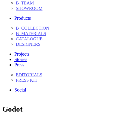
B_TEAM
SHOWROOM
Products
B_COLLECTION
B_MATERIALS
CATALOGUE
DESIGNERS
Projects
Stories
Press
EDITORIALS
PRESS KIT
Social
Godot