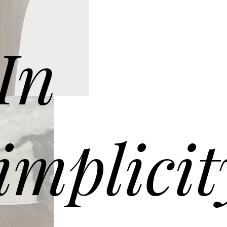
G060 coffee table – ø60 h 40
 marble top. Solid Oak wooden frame Canaletto walnut.
In
implicit