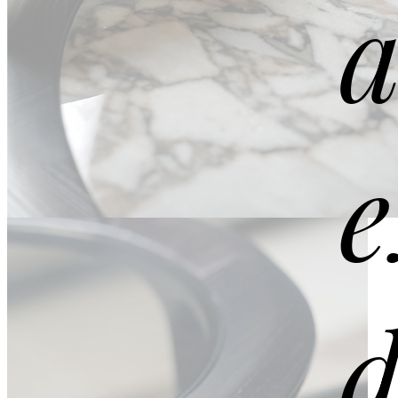
a
e
DETAILS
Extra Clean Gold
d