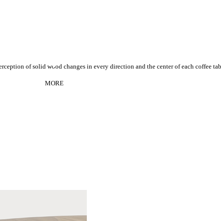
rception of s
olid wood changes in every direction and the center of each coffee ta
MORE