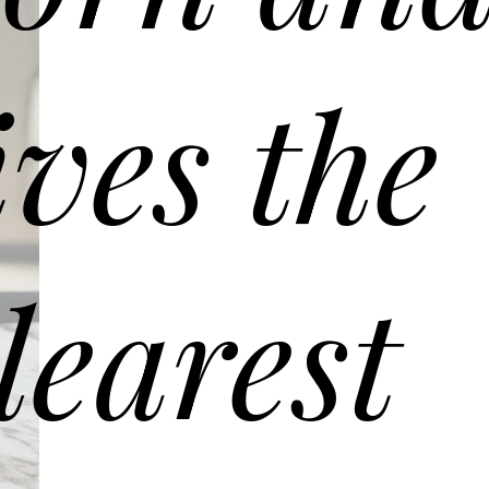
ives the
learest