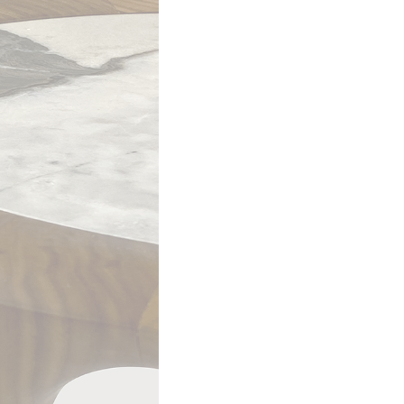
G090 coffee table – ø90 h 30
en mesh glass top. Solid Oak wooden frame Canaletto walnut.