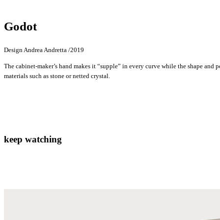
Godot
Design Andrea Andretta /2019
The cabinet-maker’s hand makes it “supple” in every curve while the shape and pe
materials such as stone or netted crystal.
keep watching