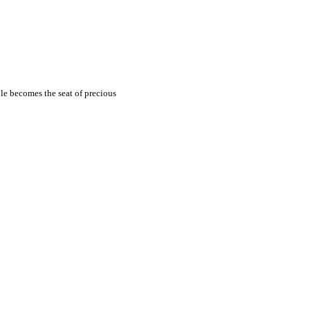
ble becomes the seat of
precious