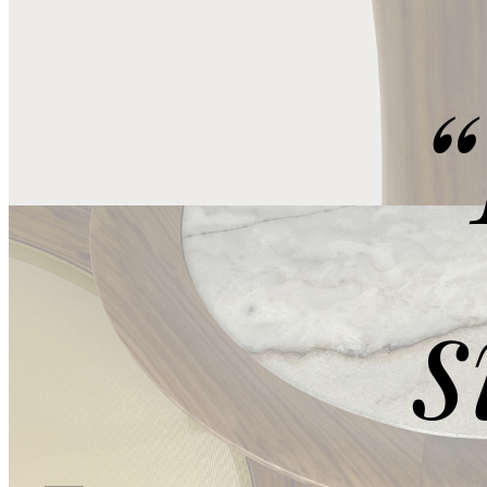
Ocean Storm
“
s