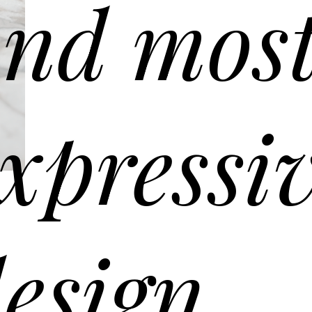
nd mos
xpressi
G090 coffee table – ø90 h 30
en mesh glass top. Solid Oak wooden frame Canaletto walnut.
esign