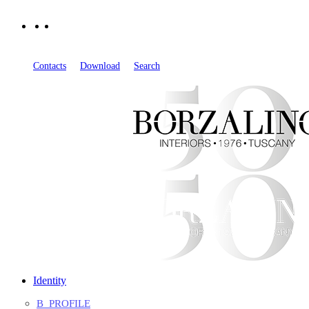
EN
IT
FR
Contacts
Download
Search
Identity
B_PROFILE