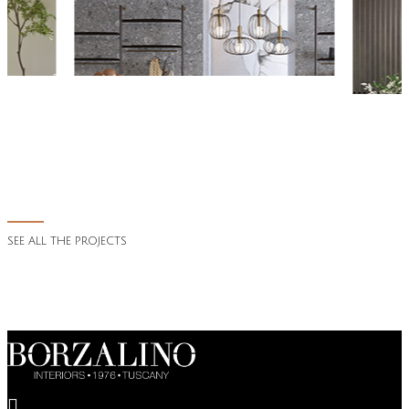
SEE ALL THE PROJECTS