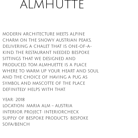
ALMHÜTTE
MODERN ARCHITECTURE MEETS ALPINE
CHARM ON THE SNOWY AUSTRIAN PEAKS,
DELIVERING A CHALET THAT IS ONE-OF-A-
KIND. THE RESTAURANT NEEDED BESPOKE
SITTINGS THAT WE DESIGNED AND
PRODUCED. TOM ALMHUETTE IS A PLACE
WHERE TO WARM UP YOUR HEART AND SOUL
AND THE CHOICE OF HAVING A PUG AS
SYMBOL AND MASCOTTE OF THE PLACE
DEFINITELY HELPS WITH THAT.
YEAR: 2018
LOCATION: MARIA ALM – AUSTRIA
INTERIOR PROJECT: INTERIORCHECK
SUPPLY OF BESPOKE PRODUCTS: BESPOKE
SOFA/BENCH