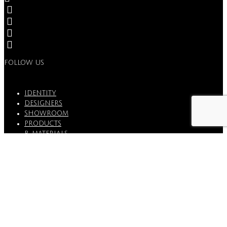
FOLLOW US
IDENTITY
DESIGNERS
SHOWROOM
PRODUCTS
B_MATERIALS
PROJECTS
STORIES
CONTACTS
WARRANTY & QUALITY
BORZALINO IS A TRADEMARK OF EUROSTILE
SRL
P.IVA 00804740470