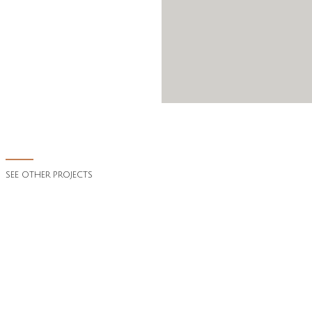
SEE OTHER PROJECTS