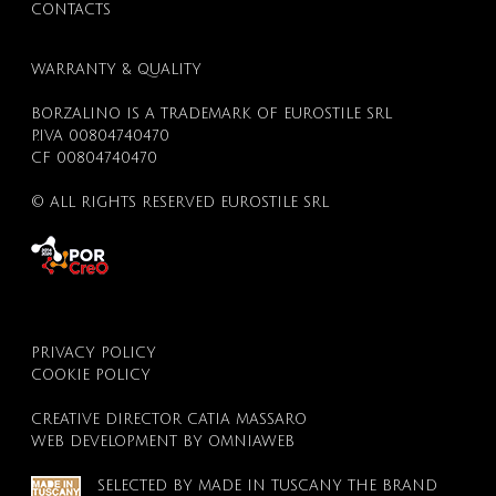
CONTACTS
WARRANTY & QUALITY
BOUTIQUE
BORZALINO IS A TRADEMARK OF EUROSTILE SRL
P.IVA 00804740470
CF 00804740470
© ALL RIGHTS RESERVED EUROSTILE SRL
PRIVACY POLICY
COOKIE POLICY
CREATIVE DIRECTOR
CATIA MASSARO
WEB DEVELOPMENT BY
OMNIAWEB
SELECTED BY
MADE IN TUSCANY
THE BRAND