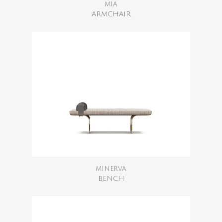
MIA
ARMCHAIR
MINERVA
BENCH