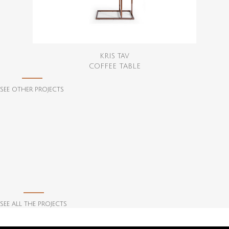
KRIS TAV
COFFEE TABLE
SEE OTHER PROJECTS
SEE ALL THE PROJECTS