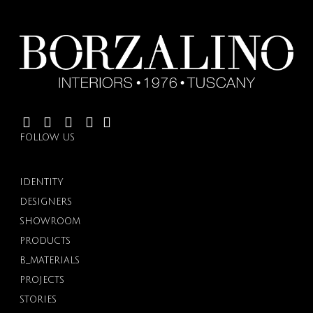
FOLLOW US
IDENTITY
DESIGNERS
SHOWROOM
PRODUCTS
B_MATERIALS
PROJECTS
STORIES