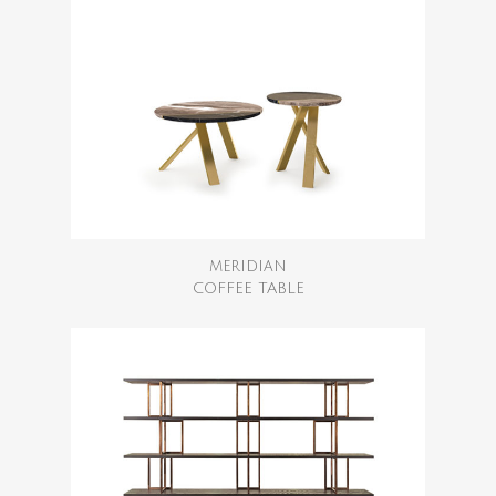
MERIDIAN
COFFEE TABLE