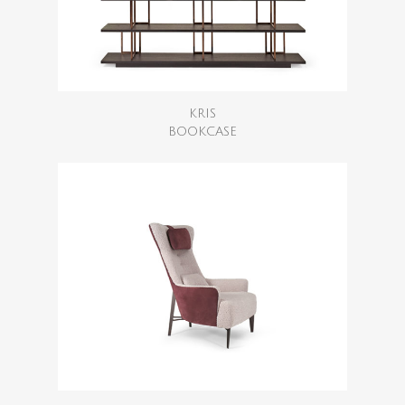
KRIS
BOOKCASE