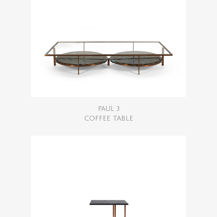
PAUL 3
COFFEE TABLE