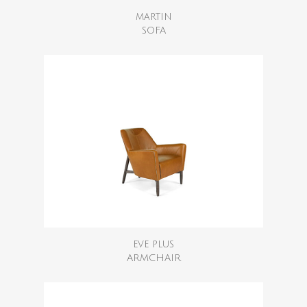
MARTIN
SOFA
EVE PLUS
ARMCHAIR