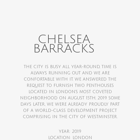
CHELSEA
BARRACKS
THE CITY IS BUSY ALL YEAR-ROUND, TIME IS
ALWAYS RUNNING OUT AND WE ARE
CONFORTABLE WITH IT. WE ANSWERED THE
REQUEST TO FURNISH TWO PENTHOUSES
LOCATED IN LONDON’S MOST COVETED
NEIGHBORHOOD ON AUGUST 15TH, 2019. SOME
DAYS LATER, WE WERE ALREADY PROUDLY PART
OF A WORLD-CLASS DEVELOPMENT PROJECT
COMPRISING IN THE CITY OF WESTMINSTER.
YEAR: 2019
LOCATION: LONDON