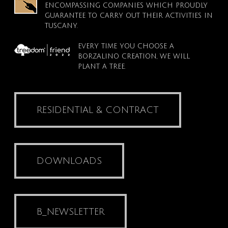
ENCOMPASSING COMPANIES WHICH PROUDLY
GUARANTEE TO CARRY OUT THEIR ACTIVITIES IN
TUSCANY.
EVERY TIME YOU CHOOSE A
BORZALINO CREATION, WE WILL
PLANT A TREE.
RESIDENTIAL & CONTRACT
DOWNLOADS
B_NEWSLETTER