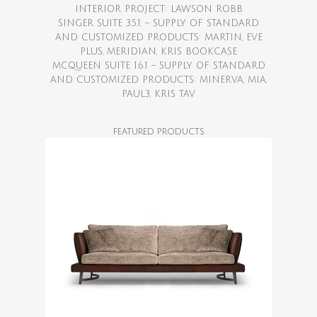
INTERIOR PROJECT: LAWSON ROBB
SINGER SUITE 3.5.1. – SUPPLY OF STANDARD
AND CUSTOMIZED PRODUCTS: MARTIN, EVE
PLUS, MERIDIAN, KRIS BOOKCASE
MCQUEEN SUITE 1.6.1 – SUPPLY OF STANDARD
AND CUSTOMIZED PRODUCTS: MINERVA, MIA,
PAUL3, KRIS TAV
FEATURED PRODUCTS